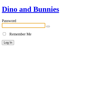
Dino and Bunnies
Password
Remember Me