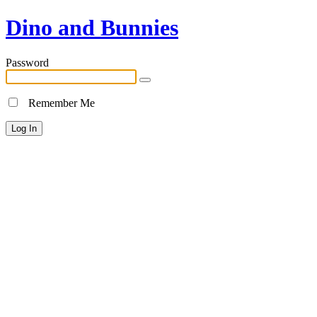
Dino and Bunnies
Password
Remember Me