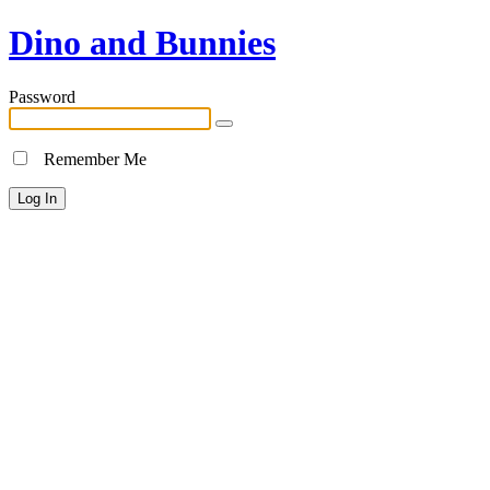
Dino and Bunnies
Password
Remember Me