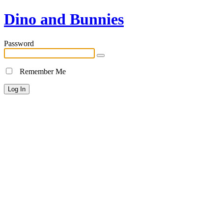
Dino and Bunnies
Password
Remember Me