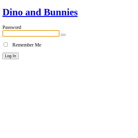
Dino and Bunnies
Password
Remember Me