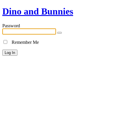
Dino and Bunnies
Password
Remember Me