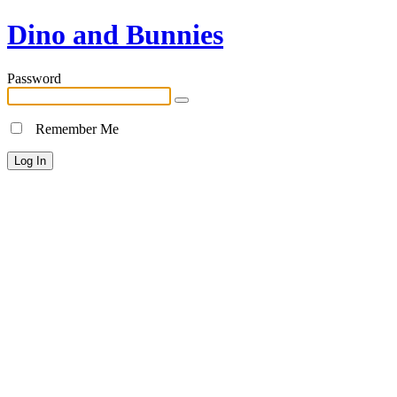
Dino and Bunnies
Password
Remember Me