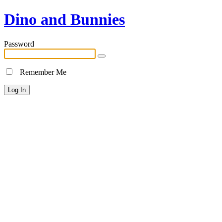
Dino and Bunnies
Password
Remember Me