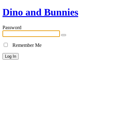
Dino and Bunnies
Password
Remember Me