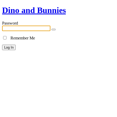
Dino and Bunnies
Password
Remember Me