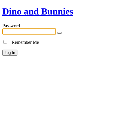
Dino and Bunnies
Password
Remember Me