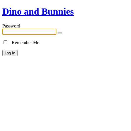
Dino and Bunnies
Password
Remember Me