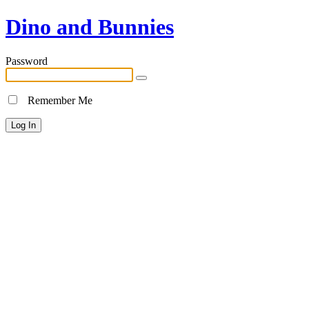
Dino and Bunnies
Password
Remember Me