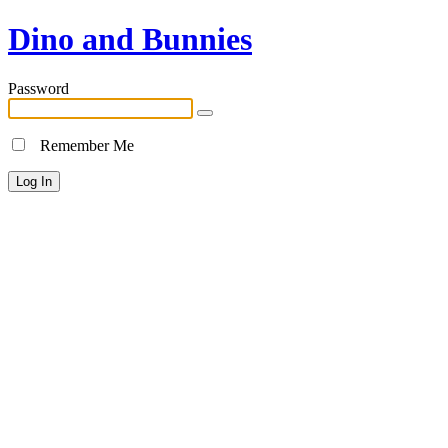
Dino and Bunnies
Password
Remember Me