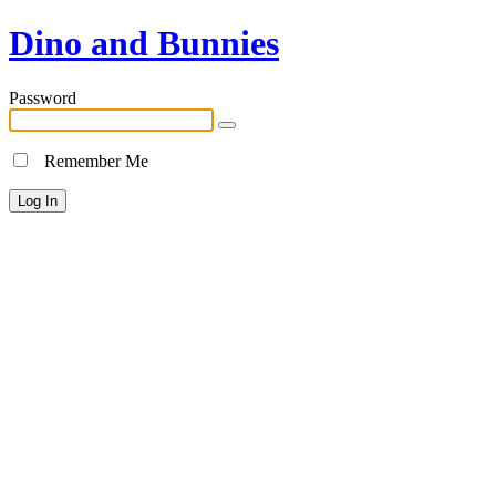
Dino and Bunnies
Password
Remember Me