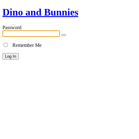
Dino and Bunnies
Password
Remember Me