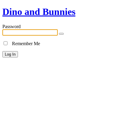
Dino and Bunnies
Password
Remember Me