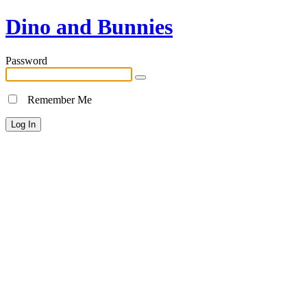
Dino and Bunnies
Password
Remember Me