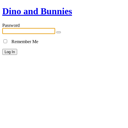
Dino and Bunnies
Password
Remember Me