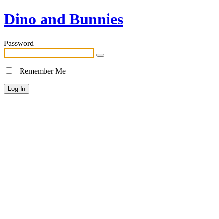
Dino and Bunnies
Password
Remember Me