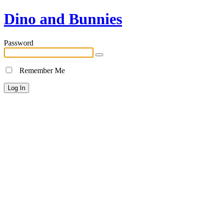
Dino and Bunnies
Password
Remember Me