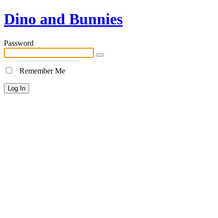
Dino and Bunnies
Password
Remember Me