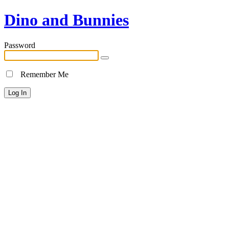
Dino and Bunnies
Password
Remember Me