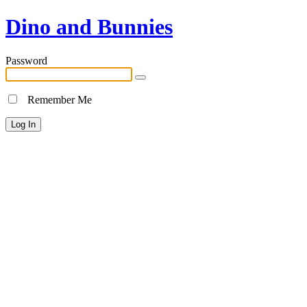
Dino and Bunnies
Password
Remember Me