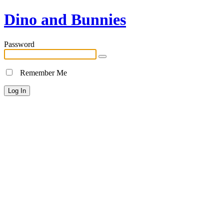
Dino and Bunnies
Password
Remember Me