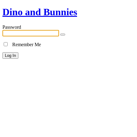
Dino and Bunnies
Password
Remember Me