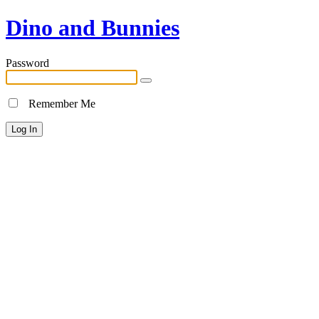
Dino and Bunnies
Password
Remember Me