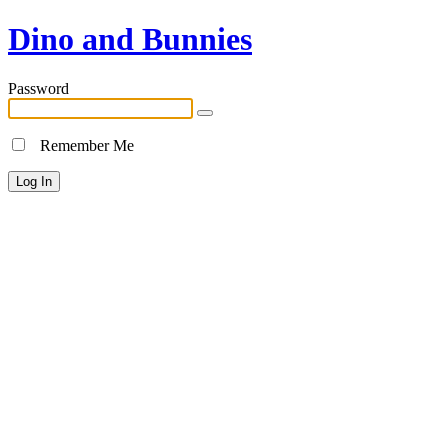
Dino and Bunnies
Password
Remember Me