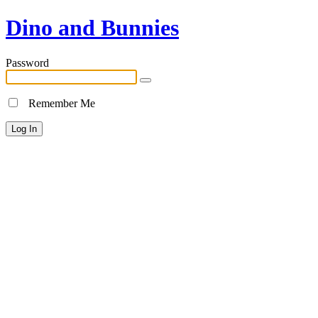
Dino and Bunnies
Password
Remember Me