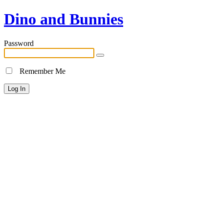
Dino and Bunnies
Password
Remember Me