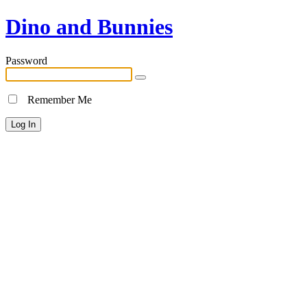
Dino and Bunnies
Password
Remember Me