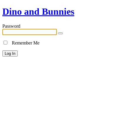
Dino and Bunnies
Password
Remember Me