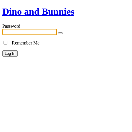
Dino and Bunnies
Password
Remember Me