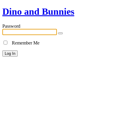
Dino and Bunnies
Password
Remember Me