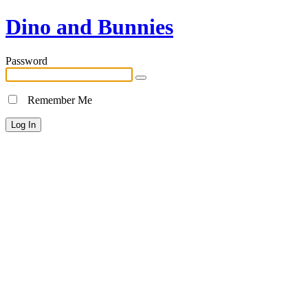
Dino and Bunnies
Password
Remember Me