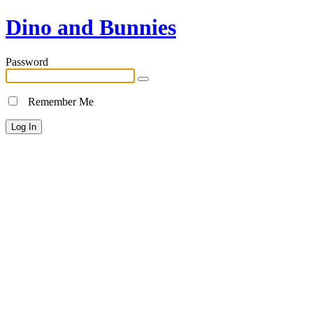
Dino and Bunnies
Password
Remember Me