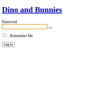
Dino and Bunnies
Password
Remember Me