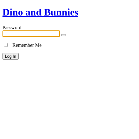
Dino and Bunnies
Password
Remember Me