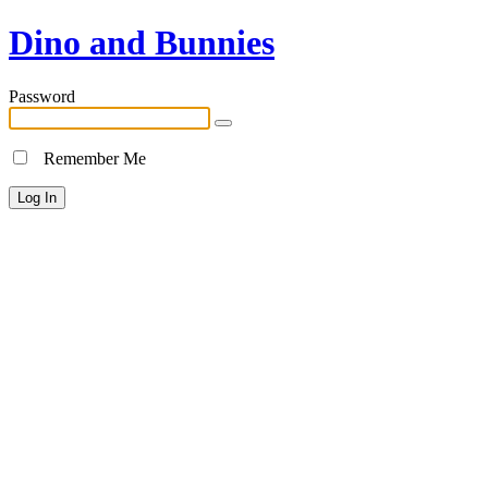
Dino and Bunnies
Password
Remember Me