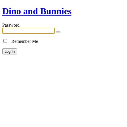
Dino and Bunnies
Password
Remember Me