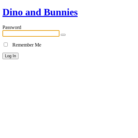
Dino and Bunnies
Password
Remember Me