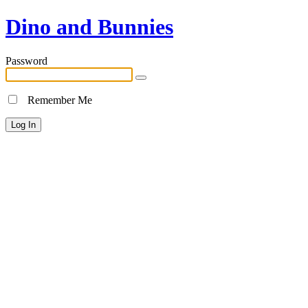
Dino and Bunnies
Password
Remember Me