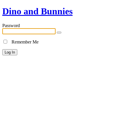
Dino and Bunnies
Password
Remember Me