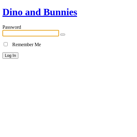
Dino and Bunnies
Password
Remember Me