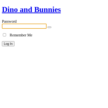
Dino and Bunnies
Password
Remember Me