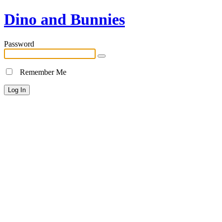
Dino and Bunnies
Password
Remember Me