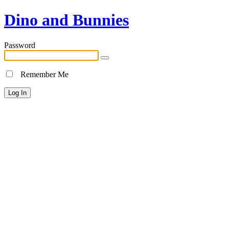
Dino and Bunnies
Password
Remember Me