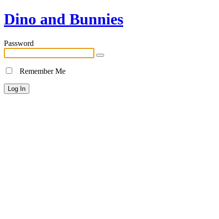
Dino and Bunnies
Password
Remember Me