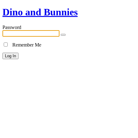
Dino and Bunnies
Password
Remember Me