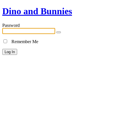
Dino and Bunnies
Password
Remember Me